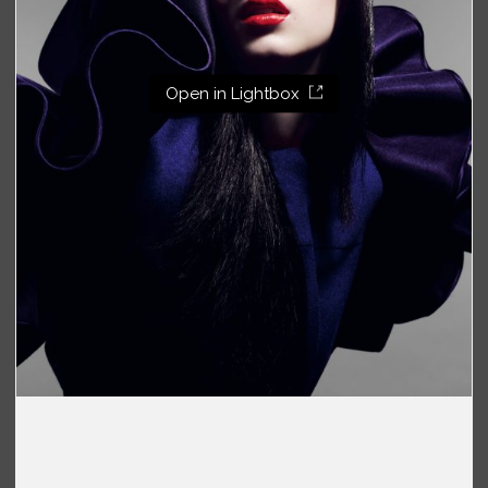
Open in Lightbox