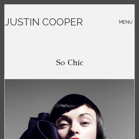
JUSTIN COOPER
MENU
So Chic