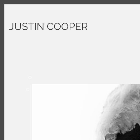
JUSTIN COOPER