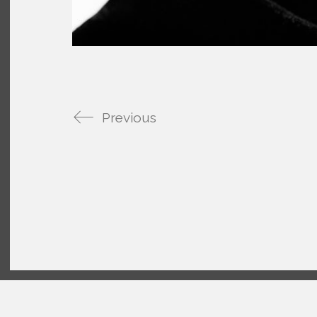
Previous