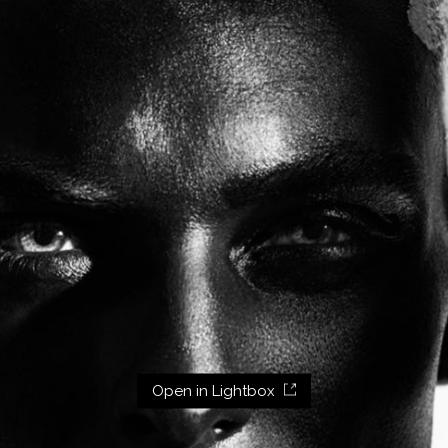
Open in Lightbox